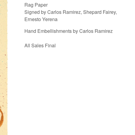
Rag Paper
Signed by Carlos Ramirez, Shepard Fairey,
Ernesto Yerena
Hand Embellishments by Carlos Ramirez
All Sales Final