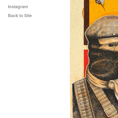
Instagram
Back to Site