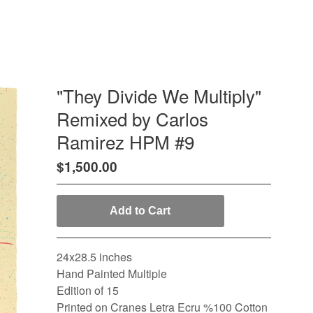
"They Divide We Multiply"
Remixed by Carlos
Ramirez HPM #9
$
1,500.00
Add to Cart
24x28.5 inches
Hand Painted Multiple
Edition of 15
Printed on Cranes Letra Ecru %100 Cotton