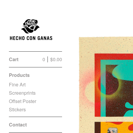
Cart
0
$
0.00
Products
Fine Art
Screenprints
Offset Poster
Stickers
Contact