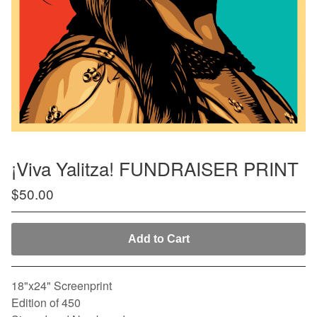
¡Viva Yalitza! FUNDRAISER PRINT
$
50.00
Add to Cart
18"x24" Screenprint
Edition of 450