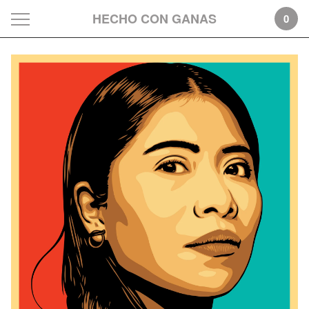
HECHO CON GANAS
0