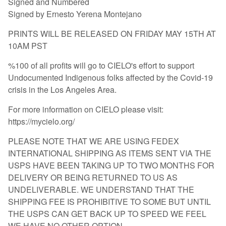
Signed and Numbered
Signed by Ernesto Yerena Montejano
PRINTS WILL BE RELEASED ON FRIDAY MAY 15TH AT
10AM PST
%100 of all profits will go to CIELO's effort to support
Undocumented Indigenous folks affected by the Covid-19
crisis in the Los Angeles Area.
For more information on CIELO please visit:
https://mycielo.org/
PLEASE NOTE THAT WE ARE USING FEDEX
INTERNATIONAL SHIPPING AS ITEMS SENT VIA THE
USPS HAVE BEEN TAKING UP TO TWO MONTHS FOR
DELIVERY OR BEING RETURNED TO US AS
UNDELIVERABLE. WE UNDERSTAND THAT THE
SHIPPING FEE IS PROHIBITIVE TO SOME BUT UNTIL
THE USPS CAN GET BACK UP TO SPEED WE FEEL
WE HAVE NO OTHER OPTION.